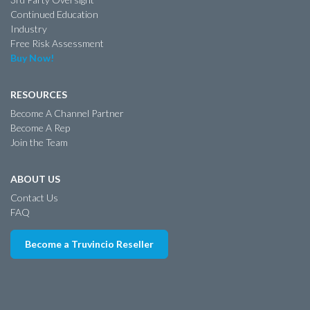
Continued Education
Industry
Free Risk Assessment
Buy Now!
RESOURCES
Become A Channel Partner
Become A Rep
Join the Team
ABOUT US
Contact Us
FAQ
Become a Truvincio Reseller