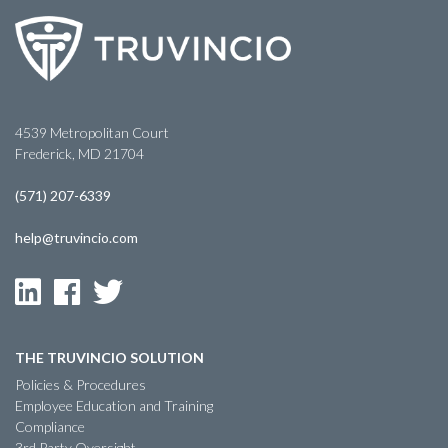
4539 Metropolitan Court
Frederick, MD 21704
(571) 207-6339
help@truvincio.com
THE TRUVINCIO SOLUTION
Policies & Procedures
Employee Education and Training
Compliance
3rd Party Oversight