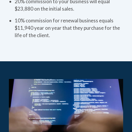
20% commission to your business will equal
$23,880 on the initial sales.
10% commission for renewal business equals
$11,940 year on year that they purchase for the
life of the client.