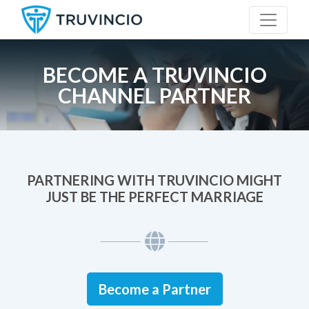
BECOME A TRUVINCIO
CHANNEL PARTNER
PARTNERING WITH TRUVINCIO MIGHT
JUST BE THE PERFECT MARRIAGE
Become a Partner