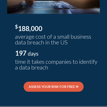
$
188,000
average cost of a small business
data breach in the US
197
days
time it takes companies to identify
a data breach
ASSESS YOUR RISK FOR FREE