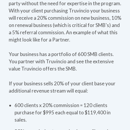
party without the need for expertise in the program.
With your client purchasing Truvincio your business
will receive a 20% commission on new business, 10%
on renewal business (which is critical for SMB's) and
a 5% referral commission. An example of what this
might look like for a Partner.
Your business has a portfolio of 600 SMB clients.
You partner with Truvincio and see the extensive
value Truvincio offers the SMB.
If your business sells 20% of your client base your
additional revenue stream will equal:
600 clients x 20% commission = 120 clients
purchase for $995 each equal to $119,400 in
sales.