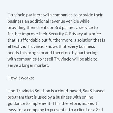
Truvincio partners with companies to provide their
business an additional revenue vehicle while
providing their clients or 3rd parties a service to
further improve their Security & Privacy at a price
that is affordable but furthermore, a solution that is
effective. Truvincio knows that every business
needs this program and therefore by partnering
with companies to resell Truvincio will be able to
serve a larger market.
How it works:
The Truvincio Solution is a cloud-based, SaaS-based
program that is used by a business with online
guidance to implement. This therefore, makes it
easy for a company to present it to a client or a 3rd